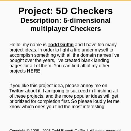
Project: 5D Checkers
Description: 5-dimensional
multiplayer Checkers
Hello, my name is
Todd Griffin
and I have too many
project ideas. In order to light a fire under myself to
accomplish something with all the domain names I've
bought over the years, I've created blank landing
pages for all of them. You can find all of my other
projects
HERE
.
If you like this project idea, please annoy me on
Twitter
about it! I am going to succeed in finishing all
of these projects, and the more popular ideas will get
prioritized for completion first. So please loudly let me
know which ones you find the most interesting!
Copyright ©
1998
-
2026
Todd Everett Griffin
| All rights reserved.